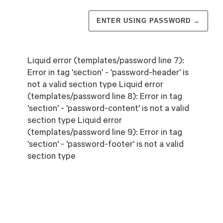
ENTER USING PASSWORD
→
Liquid error (templates/password line 7):
Error in tag 'section' - 'password-header' is
not a valid section type Liquid error
(templates/password line 8): Error in tag
'section' - 'password-content' is not a valid
section type Liquid error
(templates/password line 9): Error in tag
'section' - 'password-footer' is not a valid
section type